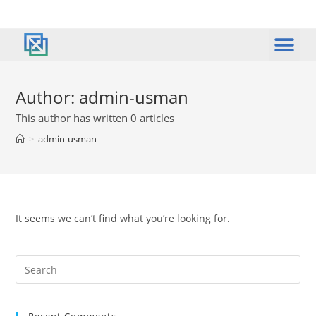
Author:
admin-usman
This author has written 0 articles
>
admin-usman
It seems we can’t find what you’re looking for.