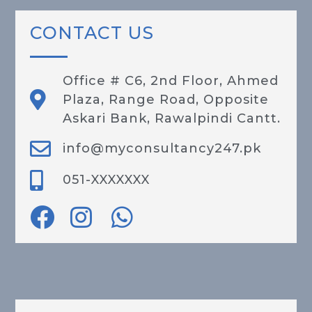
CONTACT US
Office # C6, 2nd Floor, Ahmed
Plaza, Range Road, Opposite
Askari Bank, Rawalpindi Cantt.
info@myconsultancy247.pk
051-XXXXXXX