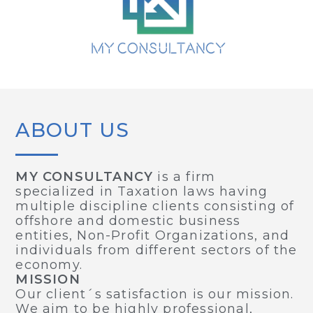
ABOUT US
MY CONSULTANCY
is a firm
specialized in Taxation laws having
multiple discipline clients consisting of
offshore and domestic business
entities, Non-Profit Organizations, and
individuals from different sectors of the
economy.
MISSION
Our client´s satisfaction is our mission.
We aim to be highly professional,