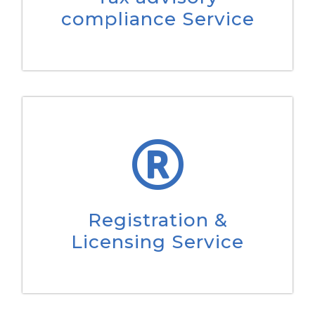
compliance Service
Registration &
Licensing Service