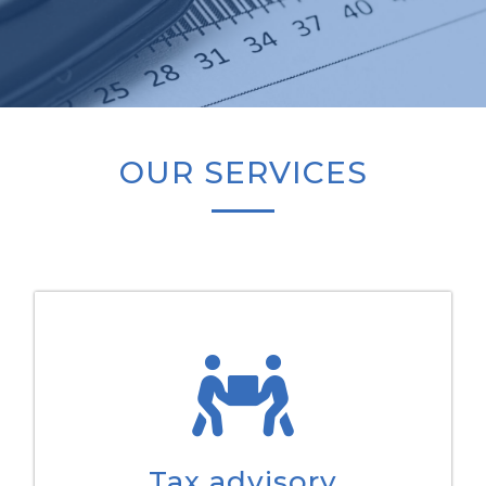
OUR SERVICES
Tax advisory