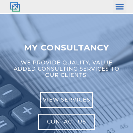
MY CONSULTANCY
WE PROVIDE QUALITY, VALUE
ADDED CONSULTING SERVICES TO
OUR CLIENTS.
VIEW SERVICES
CONTACT US