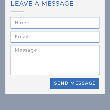
LEAVE A MESSAGE
SEND MESSAGE