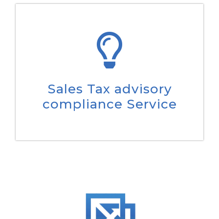
Sales Tax advisory
compliance Service