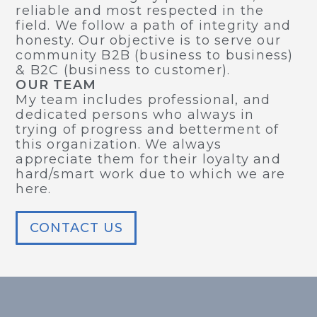
reliable and most respected in the
field. We follow a path of integrity and
honesty. Our objective is to serve our
community B2B (business to business)
& B2C (business to customer).
OUR TEAM
My team includes professional, and
dedicated persons who always in
trying of progress and betterment of
this organization. We always
appreciate them for their loyalty and
hard/smart work due to which we are
here.
CONTACT US