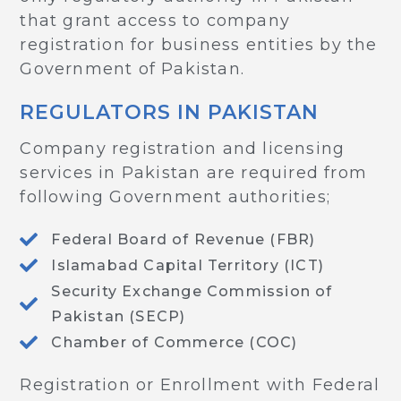
that grant access to company
registration for business entities by the
Government of Pakistan.
REGULATORS IN PAKISTAN
Company registration and licensing
services in Pakistan are required from
following Government authorities;
Federal Board of Revenue (FBR)
Islamabad Capital Territory (ICT)
Security Exchange Commission of
Pakistan (SECP)
Chamber of Commerce (COC)
Registration or Enrollment with Federal