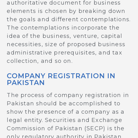
authoritative document for business
elements is chosen by breaking down
the goals and different contemplations.
The contemplations incorporate the
idea of the business, venture, capital
necessities, size of proposed business
administrative prerequisites, and tax
collection, and so on.
COMPANY REGISTRATION IN
PAKISTAN
The process of company registration in
Pakistan should be accomplished to
show the presence of a company as a
legal entity. Securities and Exchange
Commission of Pakistan (SECP) is the
only regulatory authority in Pakistan