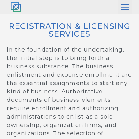
REGISTRATION & LICENSING
SERVICES
In the foundation of the undertaking,
the initial step is to bring forth a
business substance. The business
enlistment and expense enrollment are
the essential assignments to start any
kind of business. Authoritative
documents of business elements
require enrollment and authorizing
administrations to enlist as a sole
ownership, organization firms, and
organizations. The selection of