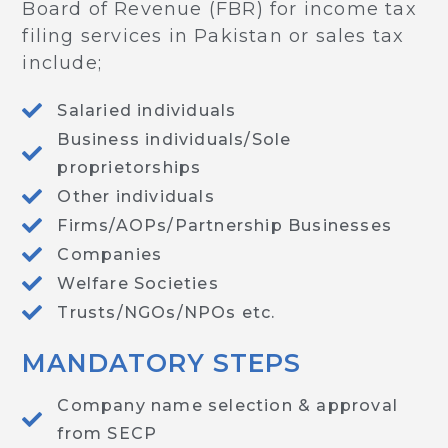
Board of Revenue (FBR) for income tax
filing services in Pakistan or sales tax
include;
Salaried individuals
Business individuals/Sole
proprietorships
Other individuals
Firms/AOPs/Partnership Businesses
Companies
Welfare Societies
Trusts/NGOs/NPOs etc.
MANDATORY STEPS
Company name selection & approval
from SECP